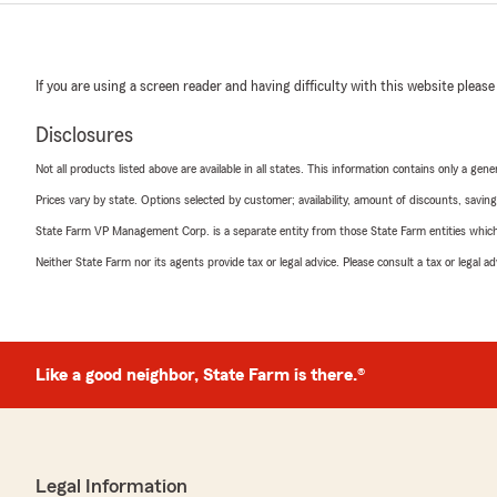
If you are using a screen reader and having difficulty with this website please
Disclosures
Not all products listed above are available in all states. This information contains only a ge
Prices vary by state. Options selected by customer; availability, amount of discounts, savings
State Farm VP Management Corp. is a separate entity from those State Farm entities which p
Neither State Farm nor its agents provide tax or legal advice. Please consult a tax or legal 
Like a good neighbor, State Farm is there.®
Legal Information