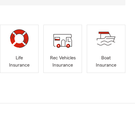
Life
Rec Vehicles
Boat
Insurance
Insurance
Insurance