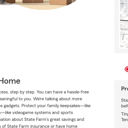
 Home
Pr
ess, step by step. You can have a hassle-free
meaningful to you. We’re talking about more
Sta
me gadgets. Protect your family keepsakes—like
bef
s—like videogame systems and sports
Tin
tion about State Farm’s great savings and
Ten
nes of State Farm insurance or have home