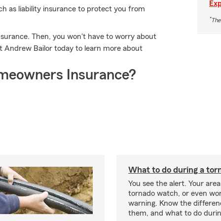
Exp
ch as liability insurance to protect you from
*
The
nsurance. Then, you won't have to worry about
 Andrew Bailor today to learn more about
meowners Insurance?
What to do during a tor
You see the alert. Your area
tornado watch, or even wor
warning. Know the differe
them, and what to do durin