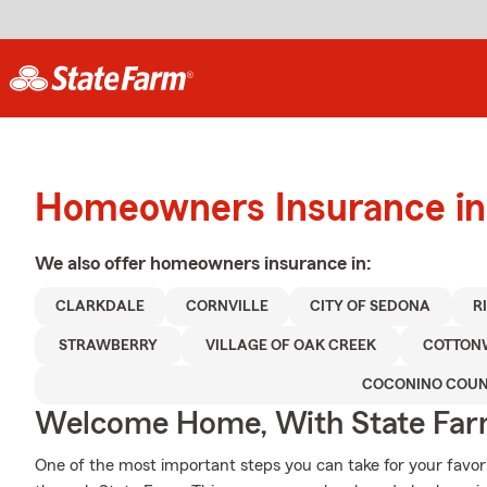
Homeowners Insurance in
We also offer
homeowners
insurance in:
CLARKDALE
CORNVILLE
CITY OF SEDONA
R
STRAWBERRY
VILLAGE OF OAK CREEK
COTTO
COCONINO COU
Welcome Home, With State Far
One of the most important steps you can take for your favor