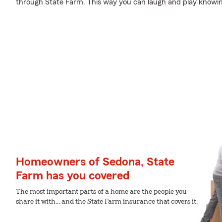
through State Farm. This way you can laugh and play knowin
Homeowners of Sedona, State
Farm has you covered
The most important parts of a home are the people you
share it with... and the State Farm insurance that covers it.