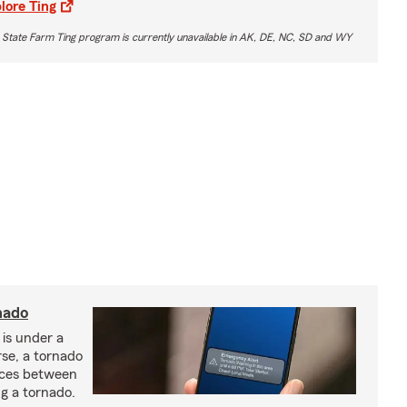
lore Ting
 State Farm Ting program is currently unavailable in AK, DE, NC, SD and WY
nado
 is under a
se, a tornado
nces between
g a tornado.