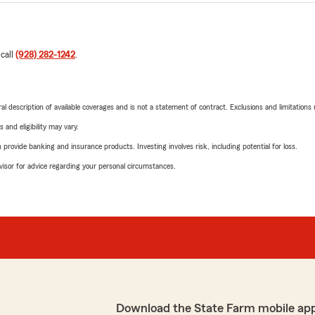
 call
(928) 282-1242
.
neral description of available coverages and is not a statement of contract. Exclusions and limitations
 and eligibility may vary.
rovide banking and insurance products. Investing involves risk, including potential for loss.
advisor for advice regarding your personal circumstances.
Download the State Farm mobile ap