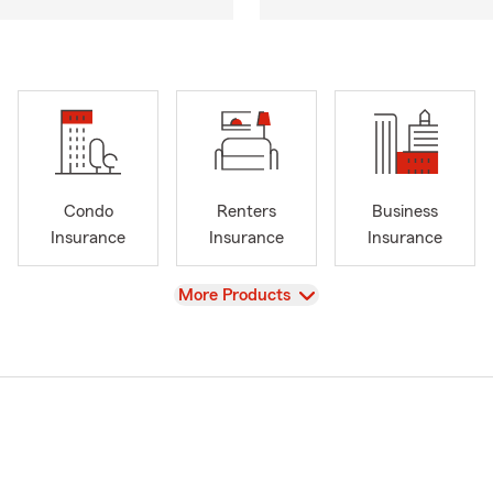
Condo
Renters
Business
Insurance
Insurance
Insurance
View
More Products