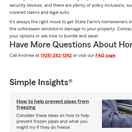
security devices, and there are plenty of policy inclusions, su
covered claims and legal suits.
It's always the right move to get State Farm's homeowners i
the unforeseen windstorm damage to your property. Contact
your options or ask how to bundle and save!
Have More Questions About Ho
Call Andrew at
(928) 282-1242
or visit our
FAQ page
.
Simple Insights®
How to help prevent pipes from
freezing
Consider these ideas on how to help
prevent frozen pipes and what you
might try if they do freeze.