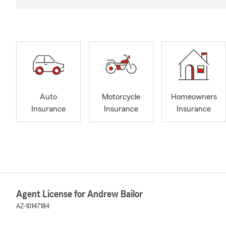
Auto
Motorcycle
Homeowners
Insurance
Insurance
Insurance
Agent License for Andrew Bailor
AZ-10147184