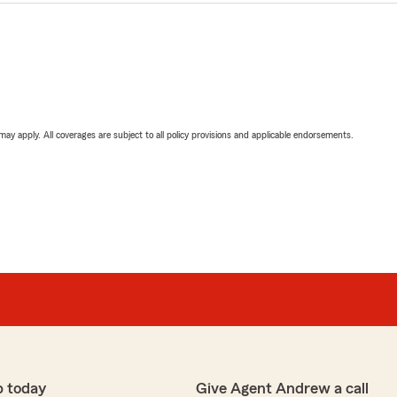
 may apply. All coverages are subject to all policy provisions and applicable endorsements.
p today
Give Agent Andrew a call