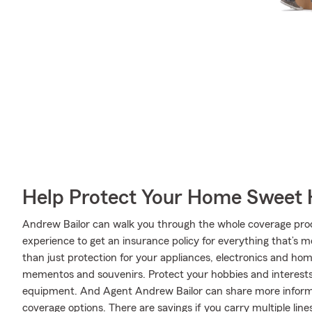
Help Protect Your Home Sweet
Andrew Bailor can walk you through the whole coverage proc
experience to get an insurance policy for everything that’s 
than just protection for your appliances, electronics and ho
mementos and souvenirs. Protect your hobbies and interest
equipment. And Agent Andrew Bailor can share more informa
coverage options. There are savings if you carry multiple li