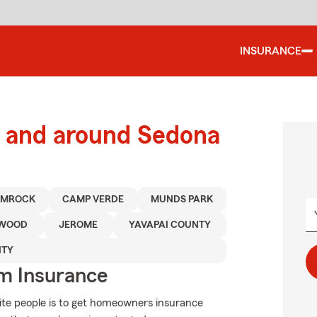
INSURANCE
 and around Sedona
IMROCK
CAMP VERDE
MUNDS PARK
NWOOD
JEROME
YAVAPAI COUNTY
NTY
m Insurance
ite people is to get homeowners insurance