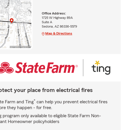
Office Address:
1725 W Highway 89A
Suite A
Sedona, AZ 86336-5579
Map & Directions
otect your place from electrical fires
*
te Farm and Ting
can help you prevent electrical fires
ore they happen - for free.
g program only available to eligible State Farm Non-
ant Homeowner policyholders