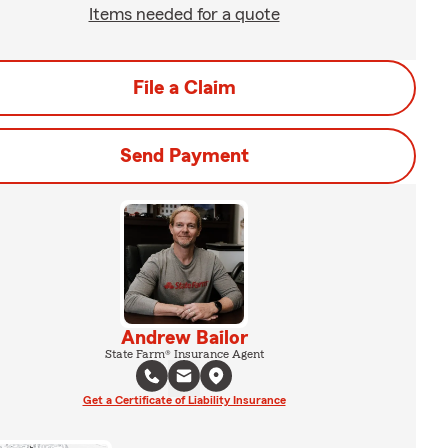
Items needed for a quote
File a Claim
Send Payment
Andrew Bailor
State Farm® Insurance Agent
Get a Certificate of Liability Insurance