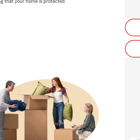
g that your home is protected.