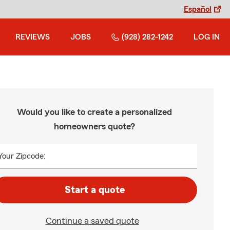
Español
REVIEWS
JOBS
(928) 282-1242
LOG IN
Would you like to create a personalized
homeowners quote?
Your Zipcode:
Start a quote
Continue a saved quote